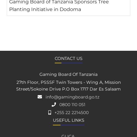
Gaming Board of Tanzania Sponsors Tree
Planting Initiative in Dodoma
CONTACT US
Gaming Board Of Tanzania
27th Floor, PSSSF Twin Towers - Wing A, Mission
Street/Sokoine Drive P.O Box 1717 Dar Es Salaam
info@gamingboard.go.tz
0800 110 051
+255 22 2214500
USEFUL LINKS
GLICA