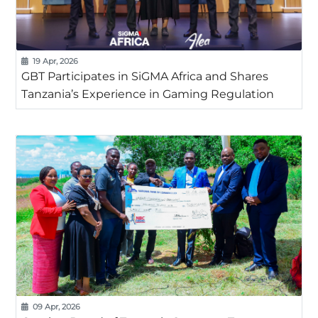
19 Apr, 2026
GBT Participates in SiGMA Africa and Shares
Tanzania’s Experience in Gaming Regulation
09 Apr, 2026