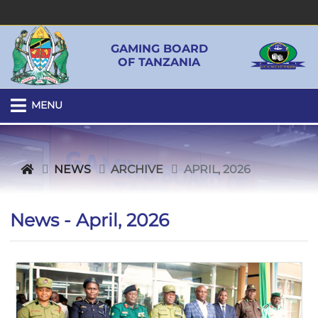
GAMING BOARD
OF TANZANIA
MENU
NEWS
ARCHIVE
APRIL, 2026
News - April, 2026