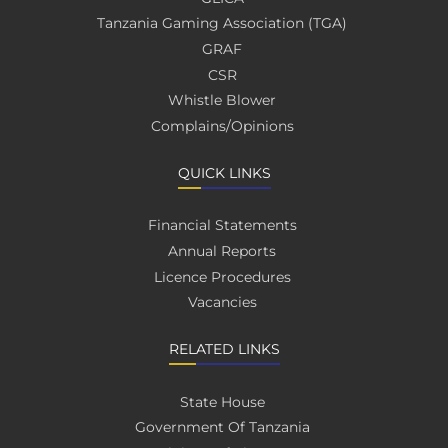
Tanzania Gaming Association (TGA)
GRAF
CSR
Whistle Blower
Complains/Opinions
QUICK LINKS
Financial Statements
Annual Reports
Licence Procedures
Vacancies
RELATED LINKS
State House
Government Of Tanzania