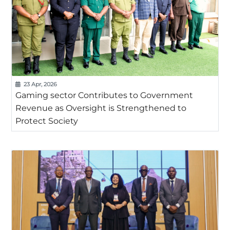
23 Apr, 2026
Gaming sector Contributes to Government
Revenue as Oversight is Strengthened to
Protect Society