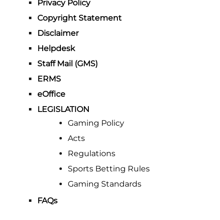
Privacy Policy
Copyright Statement
Disclaimer
Helpdesk
Staff Mail (GMS)
ERMS
eOffice
LEGISLATION
Gaming Policy
Acts
Regulations
Sports Betting Rules
Gaming Standards
FAQs