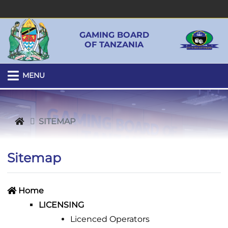
GAMING BOARD
OF TANZANIA
MENU
SITEMAP
Sitemap
Home
LICENSING
Licenced Operators