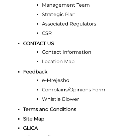
Management Team
Strategic Plan
Associated Regulators
CSR
CONTACT US
Contact Information
Location Map
Feedback
e-Mrejesho
Complains/Opinions Form
Whistle Blower
Terms and Conditions
Site Map
GLICA