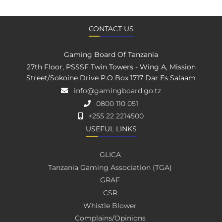
CONTACT US
Gaming Board Of Tanzania
27th Floor, PSSSF Twin Towers - Wing A, Mission
Street/Sokoine Drive P.O Box 1717 Dar Es Salaam
info@gamingboard.go.tz
0800 110 051
+255 22 2214500
USEFUL LINKS
GLICA
Tanzania Gaming Association (TGA)
GRAF
CSR
Whistle Blower
Complains/Opinions