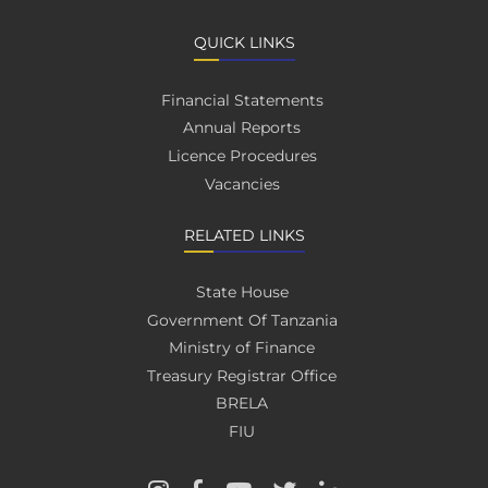
QUICK LINKS
Financial Statements
Annual Reports
Licence Procedures
Vacancies
RELATED LINKS
State House
Government Of Tanzania
Ministry of Finance
Treasury Registrar Office
BRELA
FIU