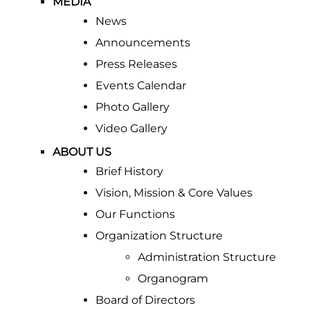
MEDIA
News
Announcements
Press Releases
Events Calendar
Photo Gallery
Video Gallery
ABOUT US
Brief History
Vision, Mission & Core Values
Our Functions
Organization Structure
Administration Structure
Organogram
Board of Directors