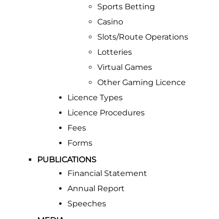
Sports Betting
Casino
Slots/Route Operations
Lotteries
Virtual Games
Other Gaming Licence
Licence Types
Licence Procedures
Fees
Forms
PUBLICATIONS
Financial Statement
Annual Report
Speeches