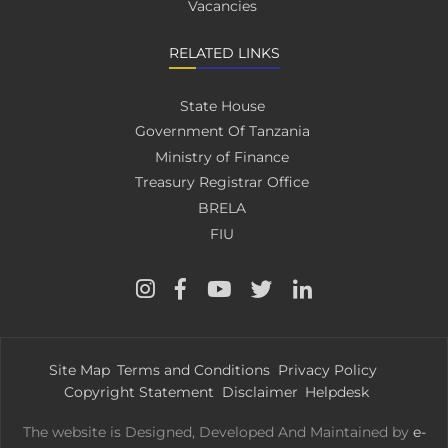
Vacancies
RELATED LINKS
State House
Government Of Tanzania
Ministry of Finance
Treasury Registrar Office
BRELA
FIU
Site Map
Terms and Conditions
Privacy Policy
Copyright Statement
Disclaimer
Helpdesk
The website is Designed, Developed And Maintained by
e-