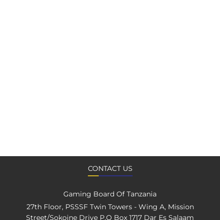
CONTACT US
Gaming Board Of Tanzania
27th Floor, PSSSF Twin Towers - Wing A, Mission
Street/Sokoine Drive P.O Box 1717 Dar Es Salaam