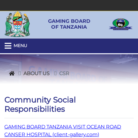
GAMING BOARD
OF TANZANIA
MENU
ABOUT US
CSR
Community Social
Responsibilities
GAMING BOARD TANZANIA VISIT OCEAN ROAD
CANSER HOSPITAL (client-gallery.com)