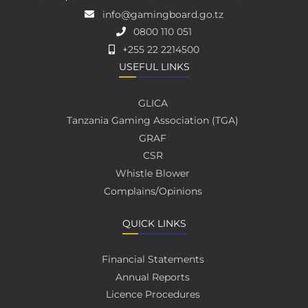
info@gamingboard.go.tz
0800 110 051
+255 22 2214500
USEFUL LINKS
GLICA
Tanzania Gaming Association (TGA)
GRAF
CSR
Whistle Blower
Complains/Opinions
QUICK LINKS
Financial Statements
Annual Reports
Licence Procedures