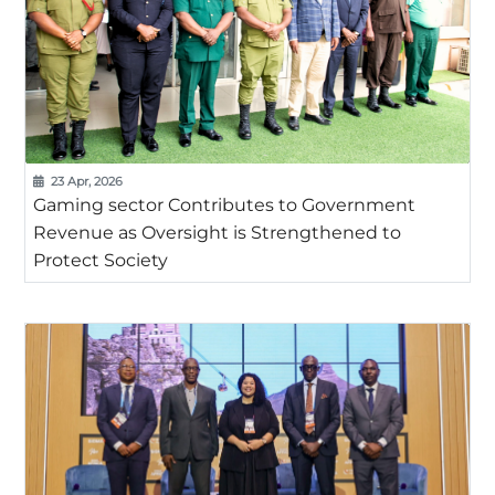
23 Apr, 2026
Gaming sector Contributes to Government
Revenue as Oversight is Strengthened to
Protect Society