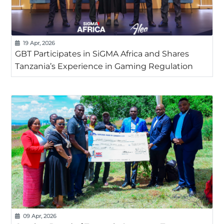
19 Apr, 2026
GBT Participates in SiGMA Africa and Shares
Tanzania’s Experience in Gaming Regulation
09 Apr, 2026