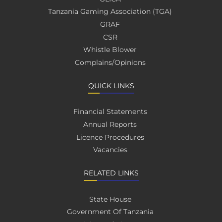
Tanzania Gaming Association (TGA)
GRAF
CSR
Whistle Blower
Complains/Opinions
QUICK LINKS
Financial Statements
Annual Reports
Licence Procedures
Vacancies
RELATED LINKS
State House
Government Of Tanzania