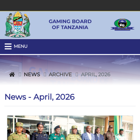
GAMING BOARD
OF TANZANIA
MENU
NEWS
ARCHIVE
APRIL, 2026
News - April, 2026