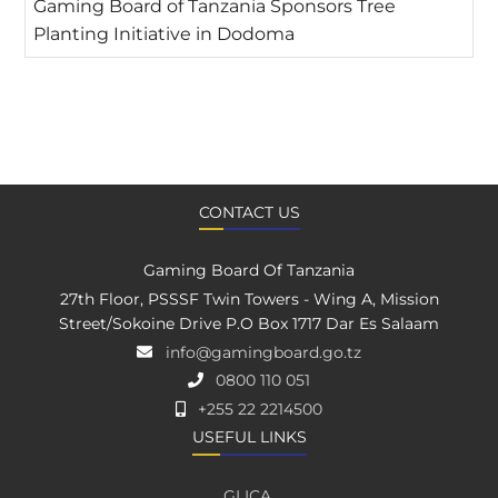
Gaming Board of Tanzania Sponsors Tree
Planting Initiative in Dodoma
CONTACT US
Gaming Board Of Tanzania
27th Floor, PSSSF Twin Towers - Wing A, Mission
Street/Sokoine Drive P.O Box 1717 Dar Es Salaam
info@gamingboard.go.tz
0800 110 051
+255 22 2214500
USEFUL LINKS
GLICA