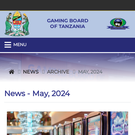
GAMING BOARD
OF TANZANIA
MENU
NEWS
ARCHIVE
MAY, 2024
News - May, 2024