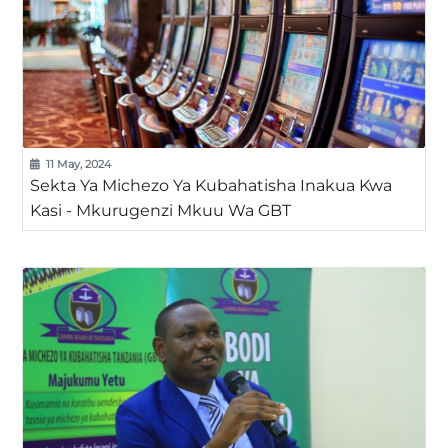
11 May, 2024
Sekta Ya Michezo Ya Kubahatisha Inakua Kwa
Kasi - Mkurugenzi Mkuu Wa GBT