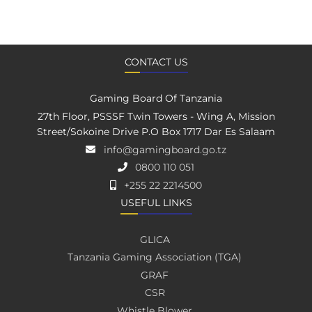
CONTACT US
Gaming Board Of Tanzania
27th Floor, PSSSF Twin Towers - Wing A, Mission
Street/Sokoine Drive P.O Box 1717 Dar Es Salaam
info@gamingboard.go.tz
0800 110 051
+255 22 2214500
USEFUL LINKS
GLICA
Tanzania Gaming Association (TGA)
GRAF
CSR
Whistle Blower