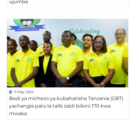
ujumbe
11 May, 2024
Bodi ya michezo ya kubahatisha Tanzania (GBT)
yachangia pato la taifa zaidi bilioni 170 kwa
mwaka