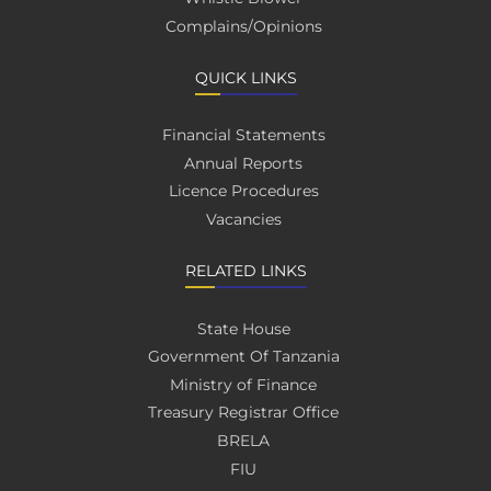
Complains/Opinions
QUICK LINKS
Financial Statements
Annual Reports
Licence Procedures
Vacancies
RELATED LINKS
State House
Government Of Tanzania
Ministry of Finance
Treasury Registrar Office
BRELA
FIU