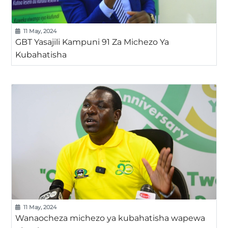
11 May, 2024
GBT Yasajili Kampuni 91 Za Michezo Ya
Kubahatisha
11 May, 2024
Wanaocheza michezo ya kubahatisha wapewa