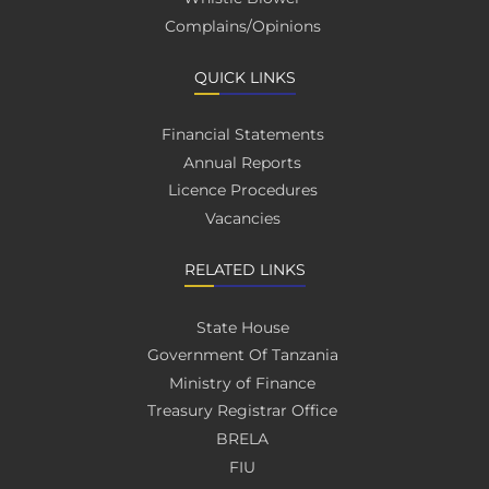
Complains/Opinions
QUICK LINKS
Financial Statements
Annual Reports
Licence Procedures
Vacancies
RELATED LINKS
State House
Government Of Tanzania
Ministry of Finance
Treasury Registrar Office
BRELA
FIU