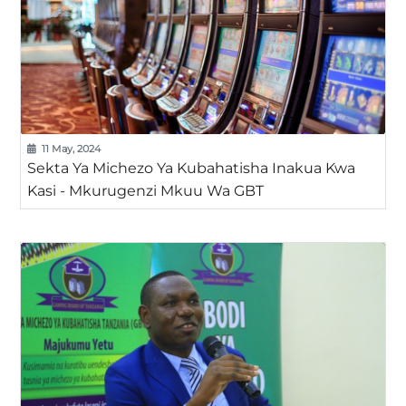
11 May, 2024
Sekta Ya Michezo Ya Kubahatisha Inakua Kwa
Kasi - Mkurugenzi Mkuu Wa GBT