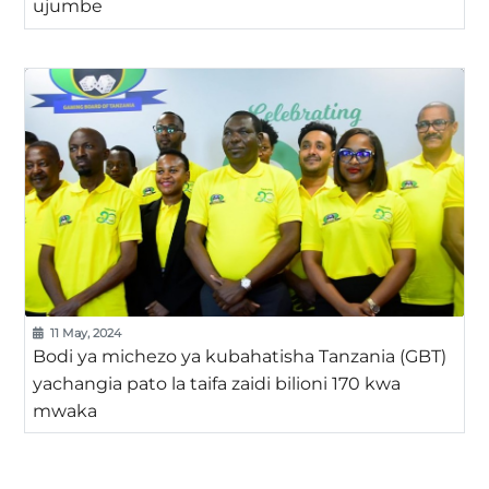
ujumbe
11 May, 2024
Bodi ya michezo ya kubahatisha Tanzania (GBT)
yachangia pato la taifa zaidi bilioni 170 kwa
mwaka