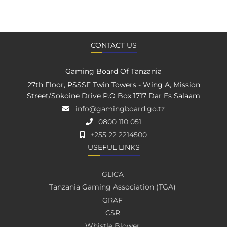
CONTACT US
Gaming Board Of Tanzania
27th Floor, PSSSF Twin Towers - Wing A, Mission
Street/Sokoine Drive P.O Box 1717 Dar Es Salaam
info@gamingboard.go.tz
0800 110 051
+255 22 2214500
USEFUL LINKS
GLICA
Tanzania Gaming Association (TGA)
GRAF
CSR
Whistle Blower