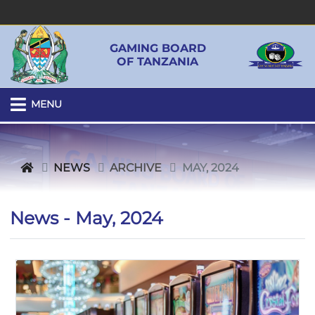
GAMING BOARD
OF TANZANIA
MENU
NEWS
ARCHIVE
MAY, 2024
News - May, 2024