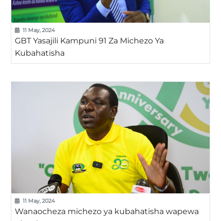
11 May, 2024
GBT Yasajili Kampuni 91 Za Michezo Ya
Kubahatisha
11 May, 2024
Wanaocheza michezo ya kubahatisha wapewa