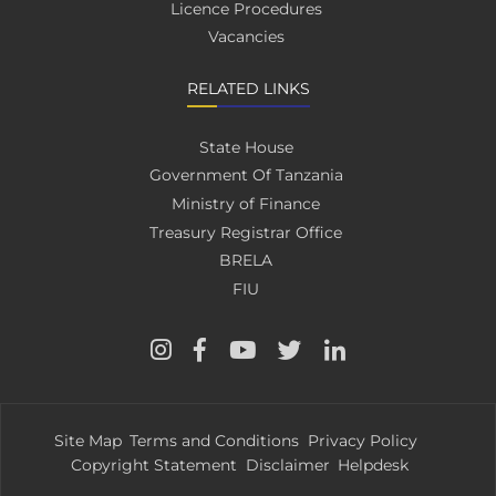
Licence Procedures
Vacancies
RELATED LINKS
State House
Government Of Tanzania
Ministry of Finance
Treasury Registrar Office
BRELA
FIU
Site Map
Terms and Conditions
Privacy Policy
Copyright Statement
Disclaimer
Helpdesk