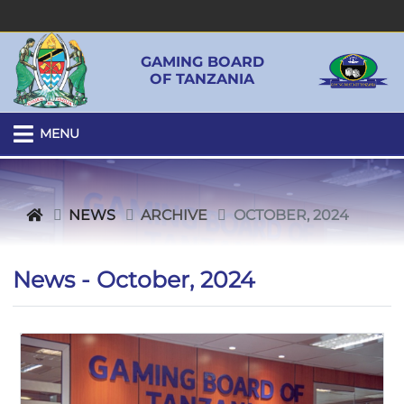
GAMING BOARD
OF TANZANIA
MENU
NEWS
ARCHIVE
OCTOBER, 2024
News - October, 2024