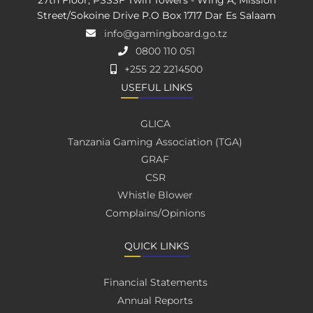
27th Floor, PSSSF Twin Towers - Wing A, Mission
Street/Sokoine Drive P.O Box 1717 Dar Es Salaam
info@gamingboard.go.tz
0800 110 051
+255 22 2214500
USEFUL LINKS
GLICA
Tanzania Gaming Association (TGA)
GRAF
CSR
Whistle Blower
Complains/Opinions
QUICK LINKS
Financial Statements
Annual Reports