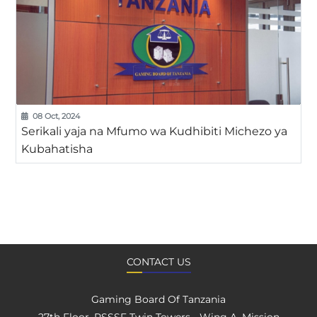
08 Oct, 2024
Serikali yaja na Mfumo wa Kudhibiti Michezo ya
Kubahatisha
CONTACT US
Gaming Board Of Tanzania