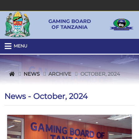
GAMING BOARD
OF TANZANIA
MENU
NEWS
ARCHIVE
OCTOBER, 2024
News - October, 2024