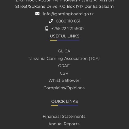
27th Floor, PSSSF Twin Towers - Wing A, Mission
Street/Sokoine Drive P.O Box 1717 Dar Es Salaam
info@gamingboard.go.tz
0800 110 051
+255 22 2214500
USEFUL LINKS
GLICA
Tanzania Gaming Association (TGA)
GRAF
CSR
Whistle Blower
Complains/Opinions
QUICK LINKS
Financial Statements
Annual Reports