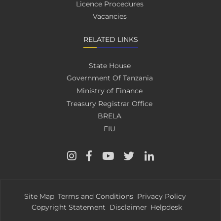
Licence Procedures
Vacancies
RELATED LINKS
State House
Government Of Tanzania
Ministry of Finance
Treasury Registrar Office
BRELA
FIU
Site Map
Terms and Conditions
Privacy Policy
Copyright Statement
Disclaimer
Helpdesk