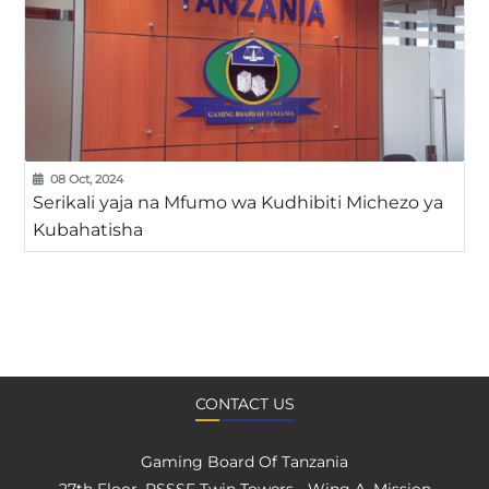
08 Oct, 2024
Serikali yaja na Mfumo wa Kudhibiti Michezo ya
Kubahatisha
CONTACT US
Gaming Board Of Tanzania