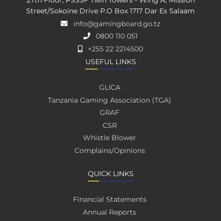
27th Floor, PSSSF Twin Towers - Wing A, Mission
Street/Sokoine Drive P.O Box 1717 Dar Es Salaam
info@gamingboard.go.tz
0800 110 051
+255 22 2214500
USEFUL LINKS
GLICA
Tanzania Gaming Association (TGA)
GRAF
CSR
Whistle Blower
Complains/Opinions
QUICK LINKS
Financial Statements
Annual Reports