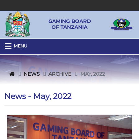
GAMING BOARD
OF TANZANIA
MENU
NEWS
ARCHIVE
MAY, 2022
News - May, 2022