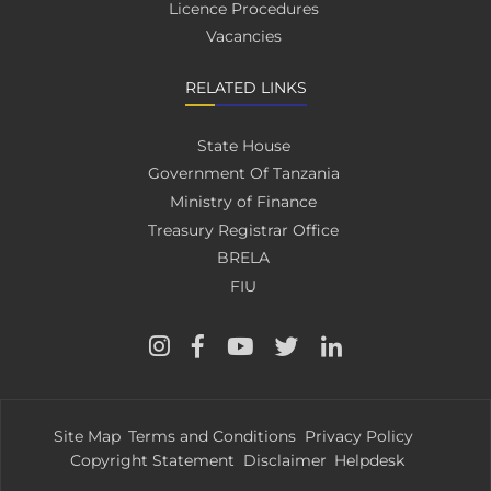
Licence Procedures
Vacancies
RELATED LINKS
State House
Government Of Tanzania
Ministry of Finance
Treasury Registrar Office
BRELA
FIU
Site Map
Terms and Conditions
Privacy Policy
Copyright Statement
Disclaimer
Helpdesk