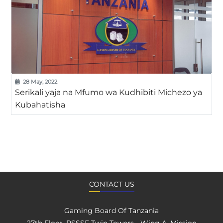
28 May, 2022
Serikali yaja na Mfumo wa Kudhibiti Michezo ya
Kubahatisha
CONTACT US
Gaming Board Of Tanzania