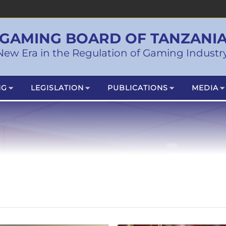
GAMING BOARD OF TANZANI
New Era in the Regulation of Gaming Industry
NG
LEGISLATION
PUBLICATIONS
MEDIA