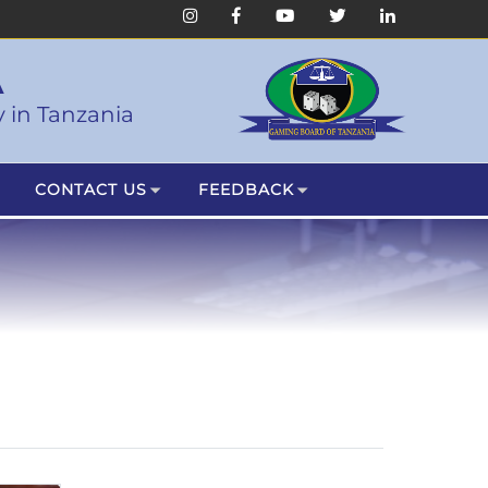
A
 in Tanzania
CONTACT US
FEEDBACK