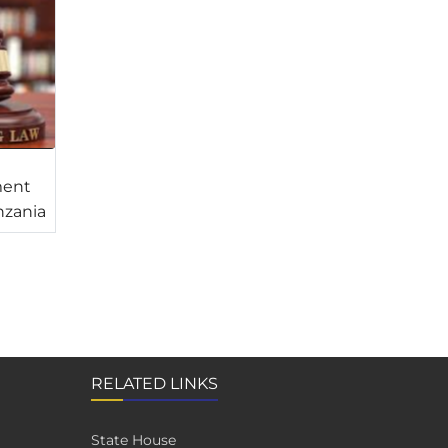
ment
nzania
RELATED LINKS
State House