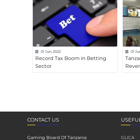
01 Jun, 2022
01 Ju
Record Tax Boom in Betting
Tanza
Sector
Reven
CONTACT US
USEFUL
Gaming Board Of Tanzania
GLICA