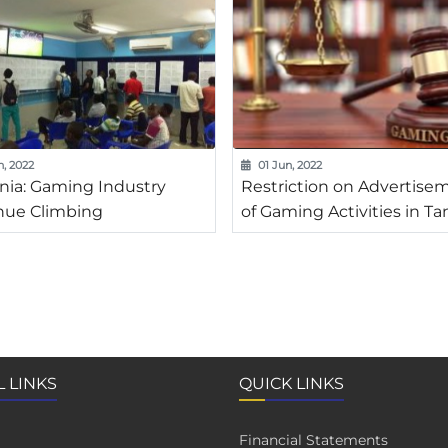
n, 2022
01 Jun, 2022
nia: Gaming Industry
Restriction on Advertise
ue Climbing
of Gaming Activities in Ta
 LINKS
QUICK LINKS
Financial Statements