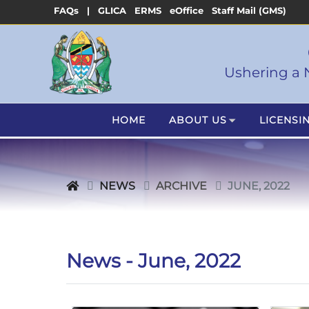
FAQs |
GLICA
ERMS
eOffice
Staff Mail (GMS)
Ushering a 
HOME
ABOUT US
LICENSI
NEWS
ARCHIVE
JUNE, 2022
News - June, 2022