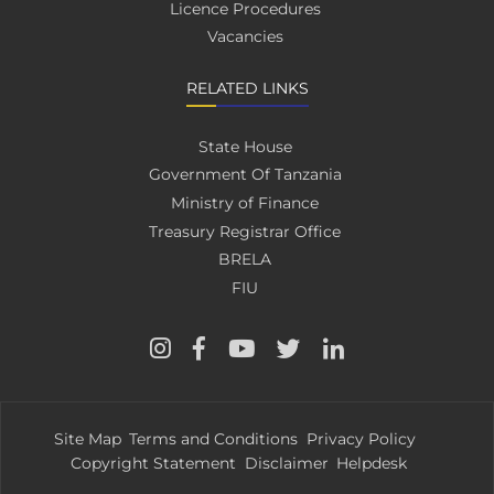
Licence Procedures
Vacancies
RELATED LINKS
State House
Government Of Tanzania
Ministry of Finance
Treasury Registrar Office
BRELA
FIU
Site Map
Terms and Conditions
Privacy Policy
Copyright Statement
Disclaimer
Helpdesk