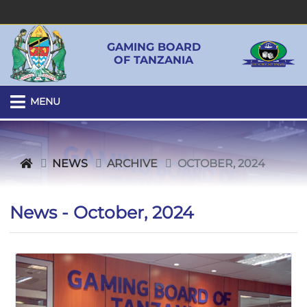
GAMING BOARD
OF TANZANIA
MENU
NEWS
ARCHIVE
OCTOBER, 2024
News - October, 2024