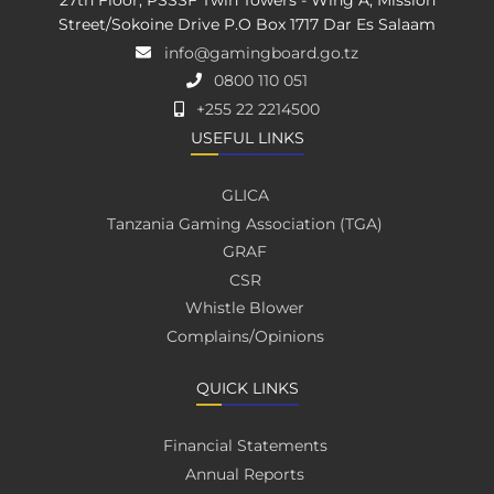
27th Floor, PSSSF Twin Towers - Wing A, Mission
Street/Sokoine Drive P.O Box 1717 Dar Es Salaam
info@gamingboard.go.tz
0800 110 051
+255 22 2214500
USEFUL LINKS
GLICA
Tanzania Gaming Association (TGA)
GRAF
CSR
Whistle Blower
Complains/Opinions
QUICK LINKS
Financial Statements
Annual Reports