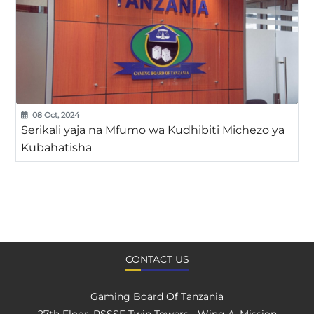
08 Oct, 2024
Serikali yaja na Mfumo wa Kudhibiti Michezo ya
Kubahatisha
CONTACT US
Gaming Board Of Tanzania