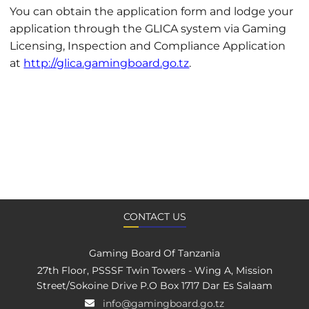
You can obtain the application form and lodge your
application through the GLICA system via Gaming
Licensing, Inspection and Compliance Application
at
http://glica.gamingboard.go.tz
.
CONTACT US
Gaming Board Of Tanzania
27th Floor, PSSSF Twin Towers - Wing A, Mission
Street/Sokoine Drive P.O Box 1717 Dar Es Salaam
info@gamingboard.go.tz