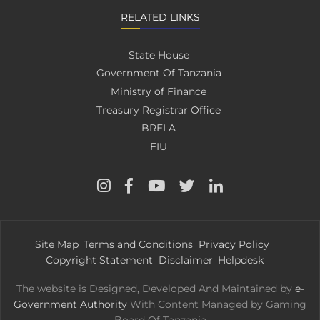
RELATED LINKS
State House
Government Of Tanzania
Ministry of Finance
Treasury Registrar Office
BRELA
FIU
Site Map
Terms and Conditions
Privacy Policy
Copyright Statement
Disclaimer
Helpdesk
The website is Designed, Developed And Maintained by
e-
Government Authority
With Content Managed by Gaming
Board Of Tanzania