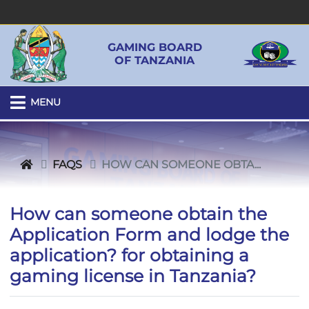
GAMING BOARD
OF TANZANIA
MENU
FAQS
HOW CAN SOMEONE OBTA...
How can someone obtain the
Application Form and lodge the
application? for obtaining a
gaming license in Tanzania?