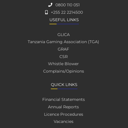
0800 110 051
+255 22 2214500
USEFUL LINKS
GLICA
Tanzania Gaming Association (TGA)
GRAF
CSR
Whistle Blower
Complains/Opinions
QUICK LINKS
Financial Statements
Annual Reports
Licence Procedures
Vacancies