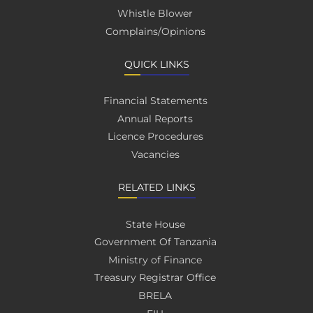
Whistle Blower
Complains/Opinions
QUICK LINKS
Financial Statements
Annual Reports
Licence Procedures
Vacancies
RELATED LINKS
State House
Government Of Tanzania
Ministry of Finance
Treasury Registrar Office
BRELA