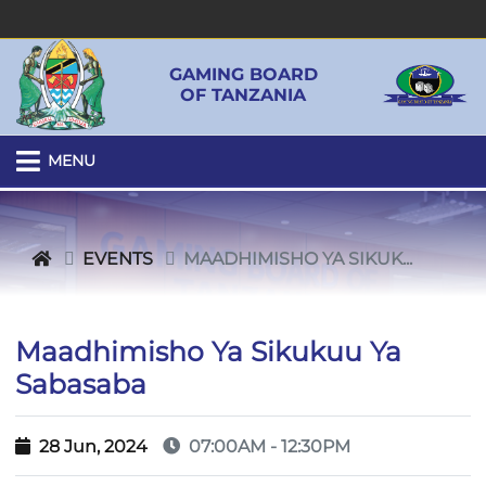
GAMING BOARD
OF TANZANIA
MENU
EVENTS
MAADHIMISHO YA SIKUK...
Maadhimisho Ya Sikukuu Ya
Sabasaba
28 Jun, 2024
07:00AM - 12:30PM