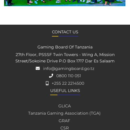
CONTACT US
Gaming Board Of Tanzania
27th Floor, PSSSF Twin Towers - Wing A, Mission
Street/Sokoine Drive P.O Box 1717 Dar Es Salaam
info@gamingboard.go.tz
0800 110 051
+255 22 2214500
USEFUL LINKS
GLICA
Tanzania Gaming Association (TGA)
GRAF
CSR