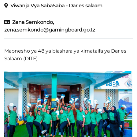
Viwanja Vya SabaSaba - Dar es salaam
Zena Semkondo,
zena.semkondo@gamingboard.go.tz
Maonesho ya 48 ya biashara ya kimataifa ya Dar es
Salaam (DITF)