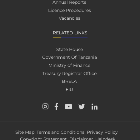
Annual Reports
Licence Procedures
Vacancies
RELATED LINKS
State House
Government Of Tanzania
Ministry of Finance
Treasury Registrar Office
BRELA
FIU
Site Map
Terms and Conditions
Privacy Policy
Copyright Statement
Disclaimer
Helpdesk