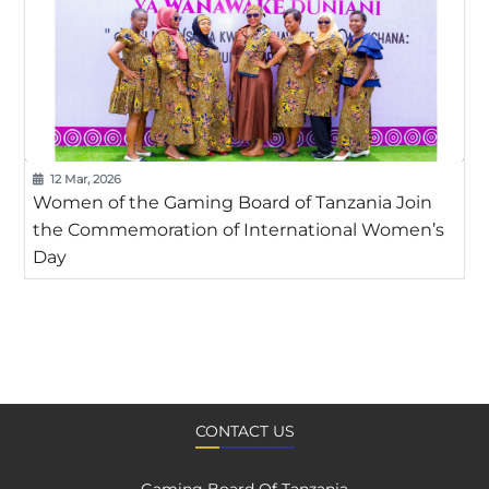
12 Mar, 2026
Women of the Gaming Board of Tanzania Join
the Commemoration of International Women’s
Day
CONTACT US
Gaming Board Of Tanzania