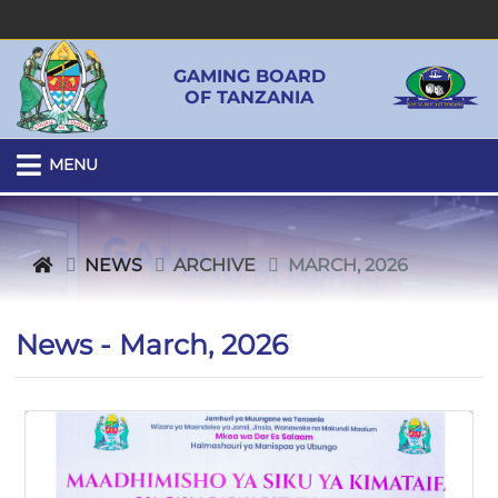
GAMING BOARD
OF TANZANIA
MENU
NEWS
ARCHIVE
MARCH, 2026
News - March, 2026