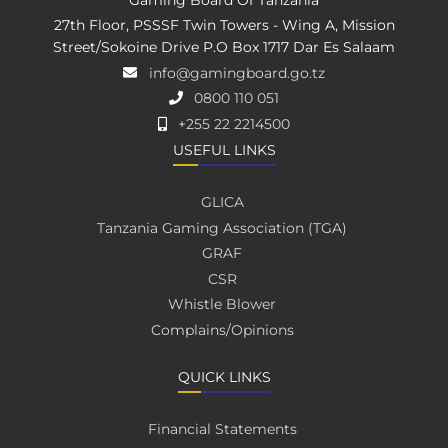
27th Floor, PSSSF Twin Towers - Wing A, Mission
Street/Sokoine Drive P.O Box 1717 Dar Es Salaam
info@gamingboard.go.tz
0800 110 051
+255 22 2214500
USEFUL LINKS
GLICA
Tanzania Gaming Association (TGA)
GRAF
CSR
Whistle Blower
Complains/Opinions
QUICK LINKS
Financial Statements