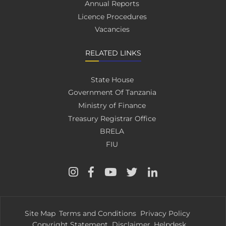
Annual Reports
Licence Procedures
Vacancies
RELATED LINKS
State House
Government Of Tanzania
Ministry of Finance
Treasury Registrar Office
BRELA
FIU
Site Map
Terms and Conditions
Privacy Policy
Copyright Statement
Disclaimer
Helpdesk