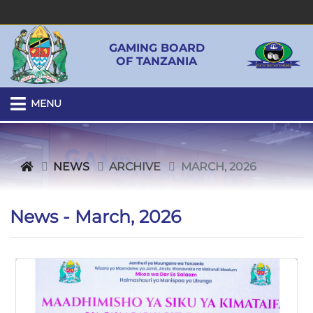
GAMING BOARD
OF TANZANIA
MENU
NEWS
ARCHIVE
MARCH, 2026
News - March, 2026