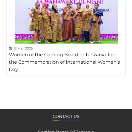
12 Mar, 2026
Women of the Gaming Board of Tanzania Join
the Commemoration of International Women’s
Day
CONTACT US
Gaming Board Of Tanzania