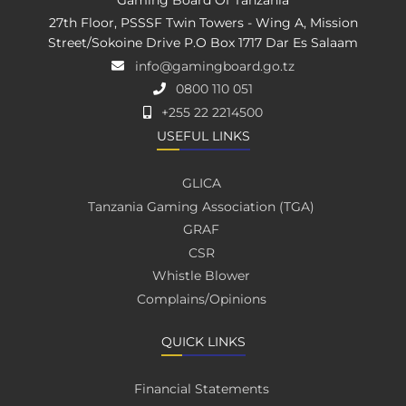
27th Floor, PSSSF Twin Towers - Wing A, Mission
Street/Sokoine Drive P.O Box 1717 Dar Es Salaam
info@gamingboard.go.tz
0800 110 051
+255 22 2214500
USEFUL LINKS
GLICA
Tanzania Gaming Association (TGA)
GRAF
CSR
Whistle Blower
Complains/Opinions
QUICK LINKS
Financial Statements