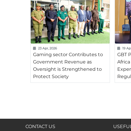
23 Apr, 2026
19 Ap
Gaming sector Contributes to
GBT P
Government Revenue as
Afric
Oversight is Strengthened to
Exper
Protect Society
Regul
CONTACT US
USEFUL