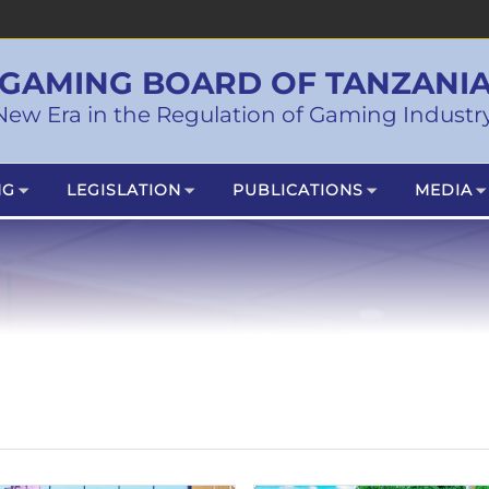
GAMING BOARD OF TANZANI
New Era in the Regulation of Gaming Industry
NG
LEGISLATION
PUBLICATIONS
MEDIA