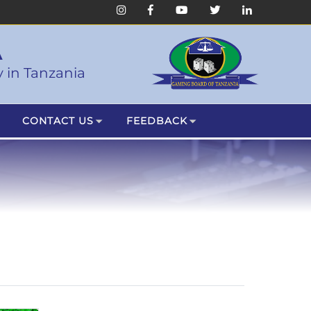
A
 in Tanzania
CONTACT US
FEEDBACK