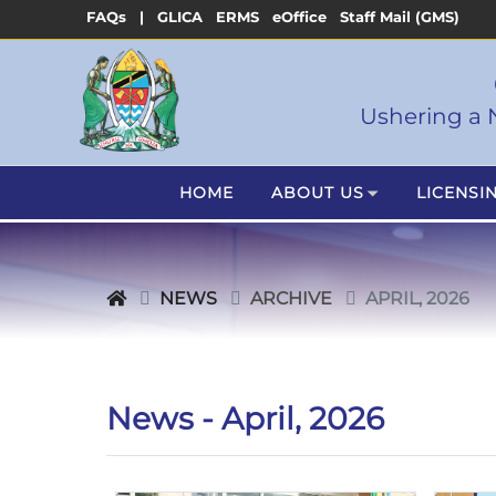
FAQs |
GLICA
ERMS
eOffice
Staff Mail (GMS)
Ushering a 
HOME
ABOUT US
LICENSI
NEWS
ARCHIVE
APRIL, 2026
News - April, 2026