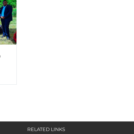
a
RELATED LINKS