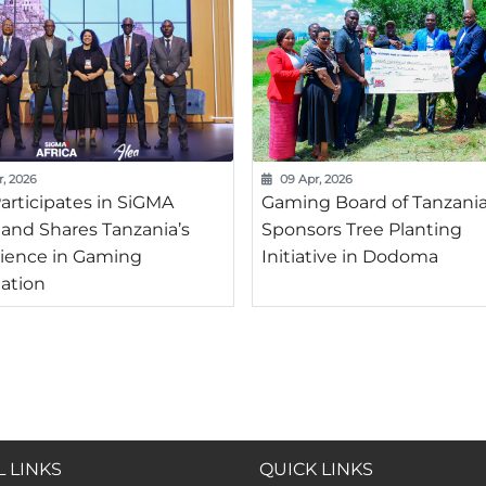
r, 2026
09 Apr, 2026
articipates in SiGMA
Gaming Board of Tanzani
a and Shares Tanzania’s
Sponsors Tree Planting
ience in Gaming
Initiative in Dodoma
ation
 LINKS
QUICK LINKS